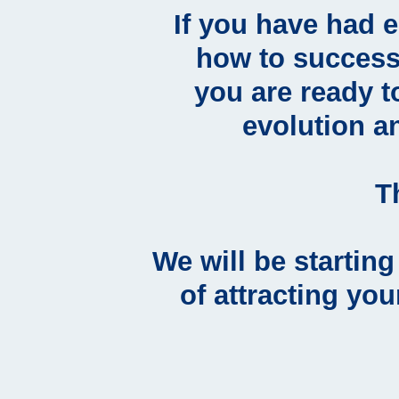
If you have had 
how to success
you are ready t
evolution a
T
We will be startin
of attracting you