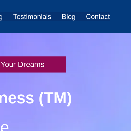
g
Testimonials
Blog
Contact
of Your Dreams
iness (TM)
me