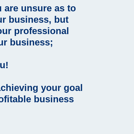
 are unsure as to
r business, but
our professional
ur business;
u!
achieving your goal
rofitable business