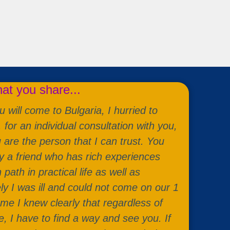
t you share...
 will come to Bulgaria, I hurried to
or an individual consultation with you,
u are the person that I can trust. You
a friend who has rich experiences
ath in practical life as well as
ely I was ill and could not come on our 1
 me I knew clearly that regardless of
, I have to find a way and see you. If