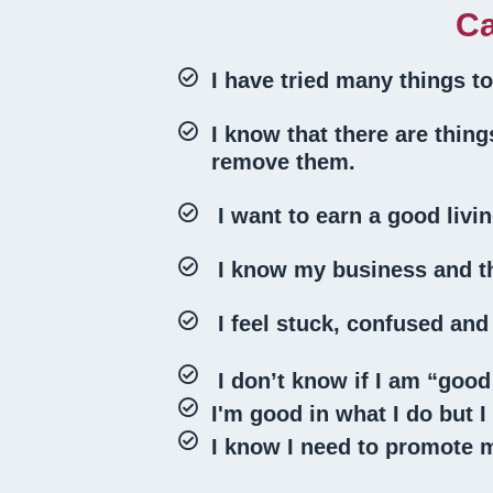
Ca
I have tried many things t
I know that there are thin
remove them.
I want to earn a good livin
I know my business and th
I feel stuck, confused an
I don’t know if I am “good
I'm good in what I do but 
I know I need to promote m