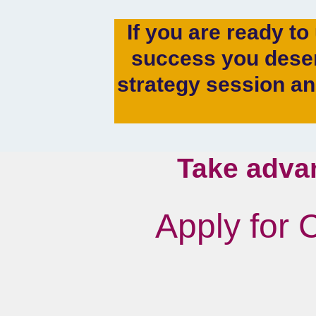
If you are ready to
success you deser
strategy session a
Take adva
Apply for 