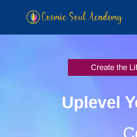
Create the Li
Uplevel Y
C