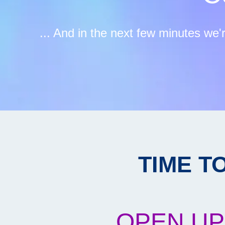
... And in the next few minutes we'
TIME T
OPEN UP