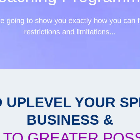
re going to show you exactly how you can fr
restrictions and limitations...
O UPLEVEL YOUR SP
BUSINESS &
 TO GREATER POSSI