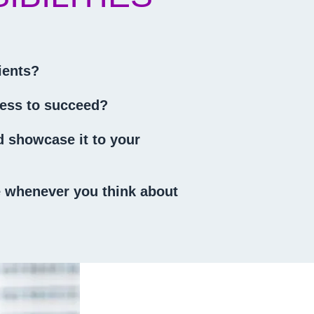
ients?
iness to succeed?
nd showcase it to your
ve whenever you think about