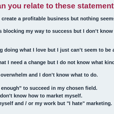
n you relate to these statemen
o create a profitable business but nothing seem
gs blocking my way to success but I don’t know
g doing what I love but I just can’t seem to be a
at I need a change but I do not know what kin
d overwhelm and I don’t know what to do.
 enough” to succeed in my chosen field.
I don't know how to market myself.
yself and / or my work but "I hate" marketing.