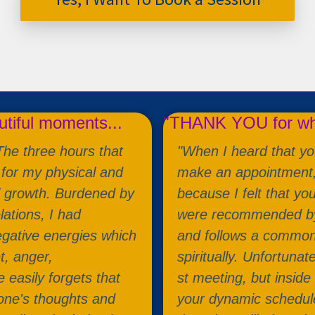
utiful moments...
"THANK YOU for wha
 The three hours that
"When I heard that you
for my physical and
make an appointment, f
l growth. Burdened by
because I felt that yo
lations, I had
were recommended by 
gative energies which
and follows a common p
t, anger,
spiritually. Unfortunat
 easily forgets that
st meeting, but inside
 one's thoughts and
your dynamic schedule