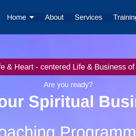
Home
About
Services
Trainin
fe & Heart - centered Life & Business 
Are you ready?
our Spiritual Bus
oaching Program