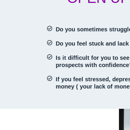
Do you sometimes struggle
Do you feel stuck and lack
Is it difficult for you to 
prospects with confidenc
If you feel stressed, depr
money ( your lack of money