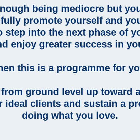
enough being mediocre but you
fully promote yourself and you
o step into the next phase of y
nd enjoy greater success in yo
hen this is a programme for yo
g from ground level up toward 
r ideal clients and sustain a p
doing what you love.