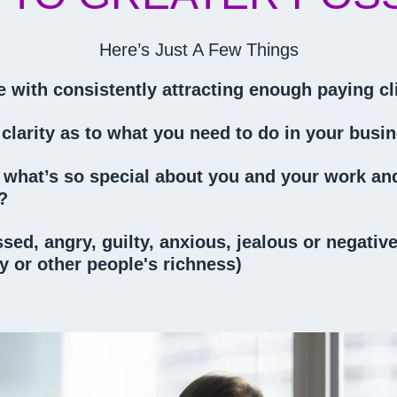
Here’s Just A Few Things
 with consistently attracting enough paying cl
 clarity as to what you need to do in your bus
see what’s so special about you and your work a
e?
essed, angry, guilty, anxious, jealous or negati
 or other people's richness)