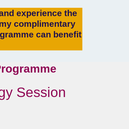
s and experience the
g my complimentary
ogramme can benefit
 Programme
egy Session