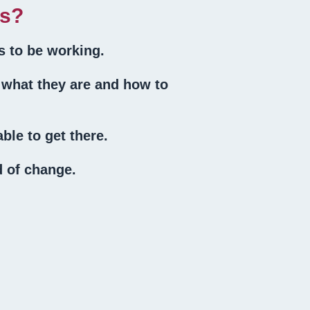
ts?
s to be working.
 what they are and how to
ble to get there.
d of change.