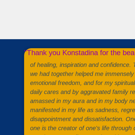
"Thank you Konstadina for the bea
of healing, inspiration and confidence.
we had together helped me immensely 
emotional freedom, and for my spiritua
daily cares and by aggravated family re
amassed in my aura and in my body ne
manifested in my life as sadness, regre
disappointment and dissatisfaction. One
one is the creator of one's life through