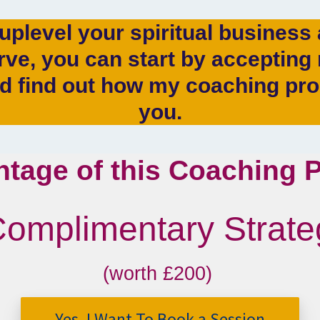
 uplevel your spiritual busines
ve, you can start by acceptin
nd find out how my coaching pr
you.
ntage of this Coaching
Complimentary Strat
(worth £200)
Yes, I Want To Book a Session