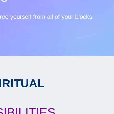
ee yourself from all of your blocks,
IRITUAL
BILITIES