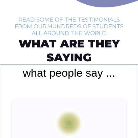
READ SOME OF THE TESTIMONIALS
FROM OUR HUNDREDS OF STUDENTS
ALL AROUND THE WORLD
WHAT ARE THEY
SAYING
what people say ...