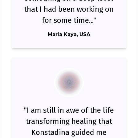
that I had been working on
for some time..."
Marla Kaya, USA
"I am still in awe of the life
transforming healing that
Konstadina guided me