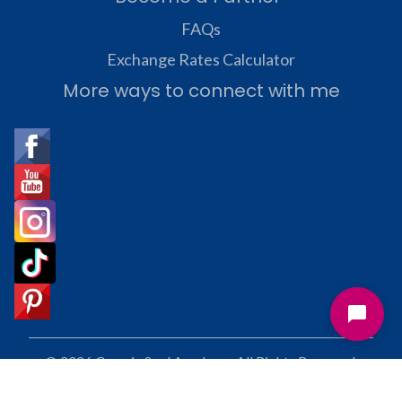
FAQs
Exchange Rates Calculator
More ways to connect with me
© 2026 Cosmic Soul Academy. All Rights Reserved.
Terms and Privacy