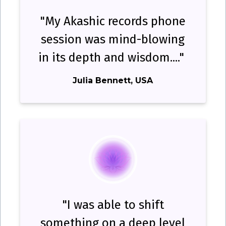
"My Akashic records phone
session was mind-blowing
in its depth and wisdom...."
Julia Bennett, USA
"I was able to shift
something on a deep level