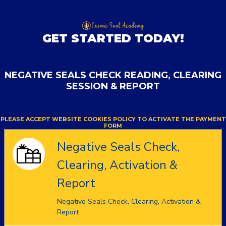
GET STARTED TODAY!
NEGATIVE SEALS CHECK READING, CLEARING
SESSION & REPORT
PLEASE ACCEPT WEBSITE COOKIES POLICY TO ACTIVATE THE PAYMENT
FORM