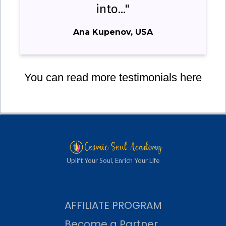
into..."
Ana Kupenov, USA
You can read more testimonials here
Uplift Your Soul, Enrich Your Life
AFFILIATE PROGRAM
Become a Partner