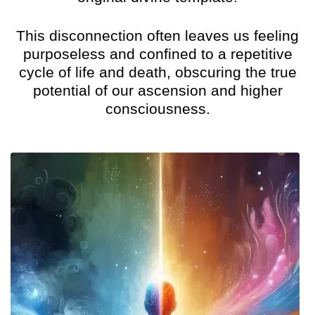
This disconnection often leaves us feeling
purposeless and confined to a repetitive
cycle of life and death, obscuring the true
potential of our ascension and higher
consciousness.