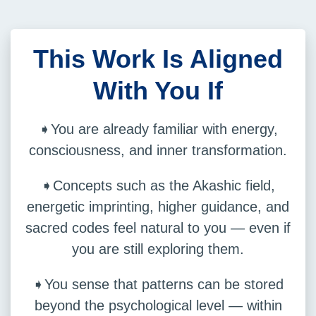
This Work Is Aligned
With You If
➧You are already familiar with energy,
consciousness, and inner transformation.
➧Concepts such as the Akashic field,
energetic imprinting, higher guidance, and
sacred codes feel natural to you — even if
you are still exploring them.
➧You sense that patterns can be stored
beyond the psychological level — within