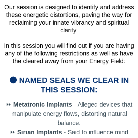
Our session is designed to identify and address
these energetic distortions, paving the way for
reclaiming your innate vibrancy and spiritual
clarity.
In this session you will find out if you are having
any of the following restrictions as well as have
the cleared away from your Energy Field:
🟠 NAMED SEALS WE CLEAR IN
THIS SESSION:
⏩
Metatronic Implants
- Alleged devices that
manipulate energy flows, distorting natural
balance.
⏩
Sirian Implants
- Said to influence mind