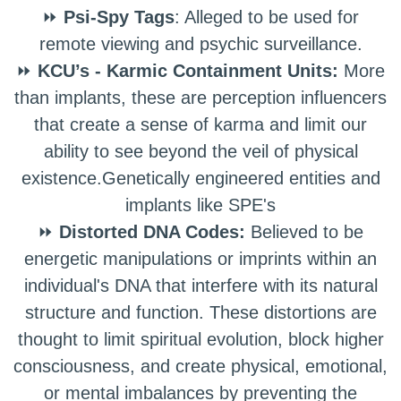
⏩
Psi-Spy Tags
: Alleged to be used for
remote viewing and psychic surveillance.
⏩
KCU’s - Karmic Containment Units:
More
than implants, these are perception influencers
that create a sense of karma and limit our
ability to see beyond the veil of physical
existence.Genetically engineered entities and
implants like SPE's
⏩
Distorted DNA Codes:
Believed to be
energetic manipulations or imprints within an
individual's DNA that interfere with its natural
structure and function. These distortions are
thought to limit spiritual evolution, block higher
consciousness, and create physical, emotional,
or mental imbalances by preventing the