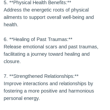
5. **Physical Health Benefits:**
Address the energetic roots of physical
ailments to support overall well-being and
health.
6. **Healing of Past Traumas:**
Release emotional scars and past traumas,
facilitating a journey toward healing and
closure.
7. **Strengthened Relationships:**
Improve interactions and relationships by
fostering a more positive and harmonious
personal energy.