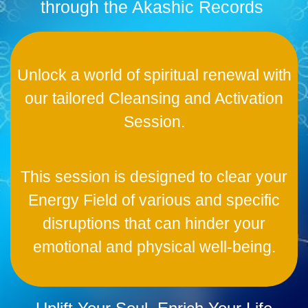
through the Akashic Records
Unlock a world of spiritual renewal with
our tailored Cleansing and Activation
Session.
This session is designed to clear your
Energy Field of various and specific
disruptions that can hinder your
emotional and physical well-being.