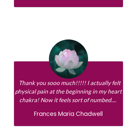
Thank you sooo much!!!!! I actually felt
physical pain at the beginning in my heart
chakra! Now it feels sort of numbed....
Frances Maria Chadwell