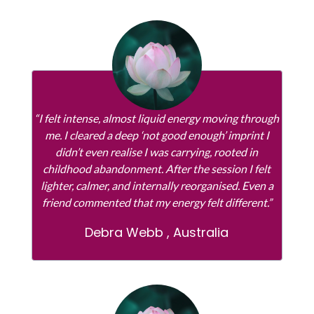
“I felt intense, almost liquid energy moving through
me. I cleared a deep ‘not good enough’ imprint I
didn’t even realise I was carrying, rooted in
childhood abandonment. After the session I felt
lighter, calmer, and internally reorganised. Even a
friend commented that my energy felt different.”
Debra Webb , Australia