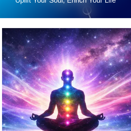
Uplift Your Soul, Enrich Your Life