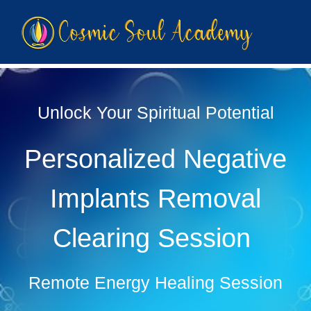
Unlock Your Spiritual Potential
Personalized Negative
Implants Removal
Clearing Session
Remote Energy Healing Session