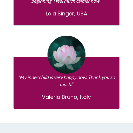
beginning. I feel much calmer now.”
Lola Singer, USA
“My inner child is very happy now. Thank you so
much.”
Valeria Bruno, Italy