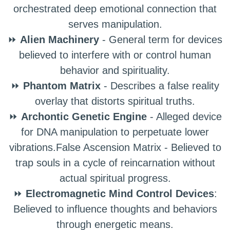
orchestrated deep emotional connection that
serves manipulation.
⏩
Alien Machinery
- General term for devices
believed to interfere with or control human
behavior and spirituality.
⏩
Phantom Matrix
- Describes a false reality
overlay that distorts spiritual truths.
⏩
Archontic Genetic Engine
- Alleged device
for DNA manipulation to perpetuate lower
vibrations.False Ascension Matrix - Believed to
trap souls in a cycle of reincarnation without
actual spiritual progress.
⏩
Electromagnetic Mind Control Devices
:
Believed to influence thoughts and behaviors
through energetic means.