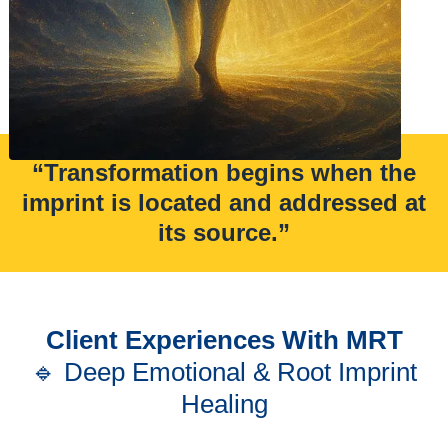
“Transformation begins when the
imprint is located and addressed at
its source.”
Client Experiences With MRT
🔹 Deep Emotional & Root Imprint
Healing