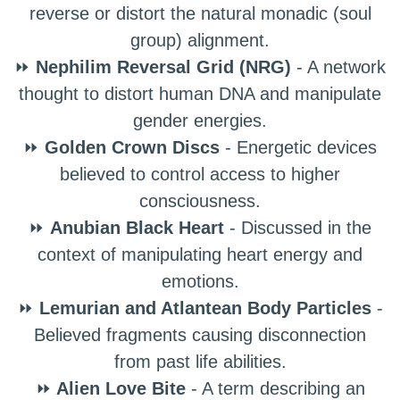
reverse or distort the natural monadic (soul
group) alignment.
⏩
Nephilim Reversal Grid (NRG)
- A network
thought to distort human DNA and manipulate
gender energies.
⏩
Golden Crown Discs
- Energetic devices
believed to control access to higher
consciousness.
⏩
Anubian Black Heart
- Discussed in the
context of manipulating heart energy and
emotions.
⏩
Lemurian and Atlantean Body Particles
-
Believed fragments causing disconnection
from past life abilities.
⏩
Alien Love Bite
- A term describing an