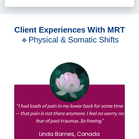
Client Experiences With MRT
🔹Physical & Somatic Shifts
“I had loads of pain in my lower back for some time
— that pain is not there anymore. I feel no worry, no
fear of past traumas. So freeing.”
Linda Barnes, Canada