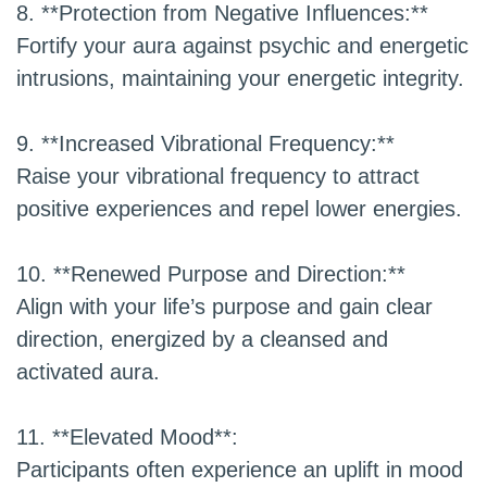
8. **Protection from Negative Influences:**
Fortify your aura against psychic and energetic
intrusions, maintaining your energetic integrity.
9. **Increased Vibrational Frequency:**
Raise your vibrational frequency to attract
positive experiences and repel lower energies.
10. **Renewed Purpose and Direction:**
Align with your life’s purpose and gain clear
direction, energized by a cleansed and
activated aura.
11. **Elevated Mood**:
Participants often experience an uplift in mood