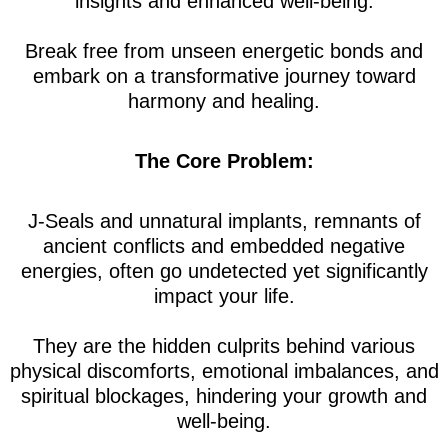
insights and enhanced well-being.
Break free from unseen energetic bonds and
embark on a transformative journey toward
harmony and healing.
The Core Problem:
J-Seals and unnatural implants, remnants of
ancient conflicts and embedded negative
energies, often go undetected yet significantly
impact your life.
They are the hidden culprits behind various
physical discomforts, emotional imbalances, and
spiritual blockages, hindering your growth and
well-being.