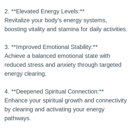
2. **Elevated Energy Levels:**
Revitalize your body’s energy systems,
boosting vitality and stamina for daily activities.
3. **Improved Emotional Stability:**
Achieve a balanced emotional state with
reduced stress and anxiety through targeted
energy clearing.
4. **Deepened Spiritual Connection:**
Enhance your spiritual growth and connectivity
by clearing and activating your energy
pathways.