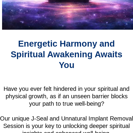
Energetic Harmony and
Spiritual Awakening Awaits
You
Have you ever felt hindered in your spiritual and
physical growth, as if an unseen barrier blocks
your path to true well-being?
Our unique J-Seal and Unnatural Implant Removal
Session is your key to unlocking deeper spiritual