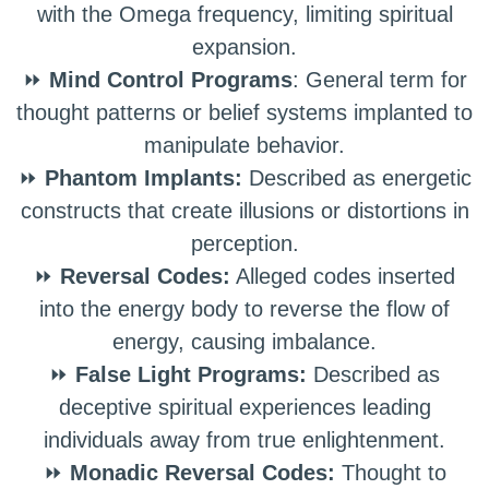
with the Omega frequency, limiting spiritual
expansion.
⏩
Mind Control Programs
: General term for
thought patterns or belief systems implanted to
manipulate behavior.
⏩
Phantom Implants:
Described as energetic
constructs that create illusions or distortions in
perception.
⏩
Reversal Codes:
Alleged codes inserted
into the energy body to reverse the flow of
energy, causing imbalance.
⏩
False Light Programs:
Described as
deceptive spiritual experiences leading
individuals away from true enlightenment.
⏩
Monadic Reversal Codes:
Thought to