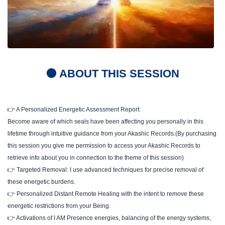
🟠 ABOUT THIS SESSION
👉 A Personalized Energetic Assessment Report:
Become aware of which seals have been affecting you personally in this
lifetime through intuitive guidance from your Akashic Records.(By purchasing
this session you give me permission to access your Akashic Records to
retrieve info about you in connection to the theme of this session)
👉 Targeted Removal: I use advanced techniques for precise removal of
these energetic burdens.
👉 Personalized Distant Remote Healing with the intent to remove these
energetic restrictions from your Being.
👉 Activations of I AM Presence energies, balancing of the energy systems,