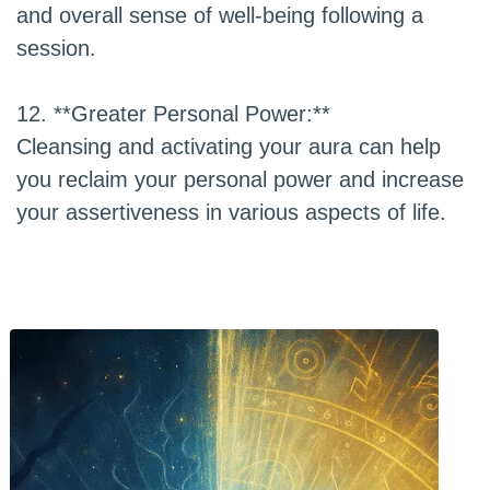
and overall sense of well-being following a
session.
12. **Greater Personal Power:**
Cleansing and activating your aura can help
you reclaim your personal power and increase
your assertiveness in various aspects of life.