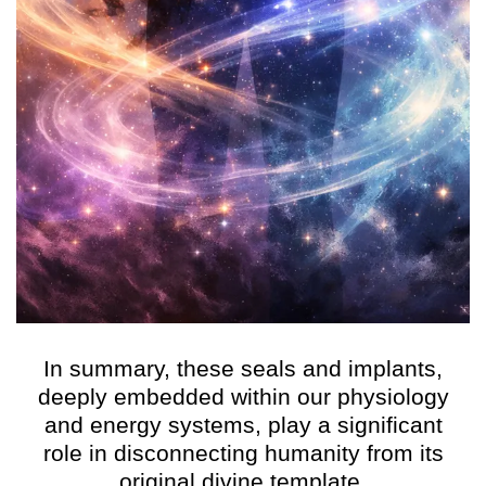
In summary, these seals and implants,
deeply embedded within our physiology
and energy systems, play a significant
role in disconnecting humanity from its
original divine template.