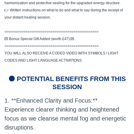
harmonization and protective sealing for the upgraded energy structure.
👉 Written instructions on what to do and what to say during the receipt of
your distant healing session.
=============================================
💌 Bonus Special Gift Added (worth £47):💌
=============================================
YOU WILL ALSO RECEIVE A CODED VIDEO WITH SYMBOLS / LIGHT
CODES AND LIGHT LANGUAGE ACTIVATIONS.
🟠 POTENTIAL BENEFITS FROM THIS
SESSION
1. **Enhanced Clarity and Focus:**
Experience clearer thinking and heightened
focus as we cleanse mental fog and energetic
disruptions.