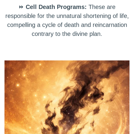
⏩
Cell Death Programs:
These are
responsible for the unnatural shortening of life,
compelling a cycle of death and reincarnation
contrary to the divine plan.