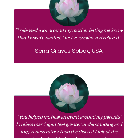
“I released a lot around my mother letting me know
that I wasn’t wanted. I feel very calm and relaxed.”
Sena Graves Sobek, USA
“You helped me heal an event around my parents’
loveless marriage. I feel greater understanding and
forgiveness rather than the disgust I felt at the