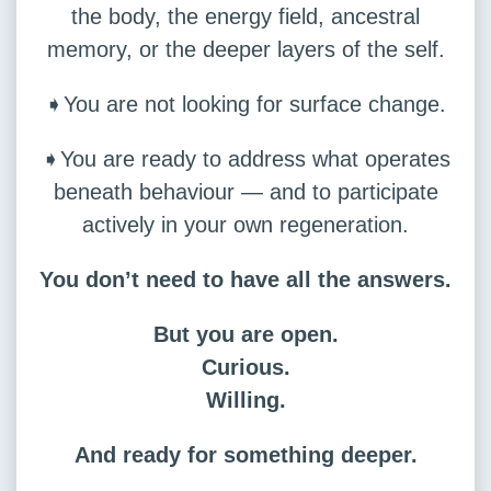
the body, the energy field, ancestral
memory, or the deeper layers of the self.
➧You are not looking for surface change.
➧You are ready to address what operates
beneath behaviour — and to participate
actively in your own regeneration.
You don’t need to have all the answers.
But you are open.
Curious.
Willing.
And ready for something deeper.