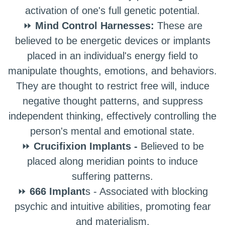
activation of one's full genetic potential.
⏩
Mind Control Harnesses:
These are
believed to be energetic devices or implants
placed in an individual's energy field to
manipulate thoughts, emotions, and behaviors.
They are thought to restrict free will, induce
negative thought patterns, and suppress
independent thinking, effectively controlling the
person's mental and emotional state.
⏩
Crucifixion Implants -
Believed to be
placed along meridian points to induce
suffering patterns.
⏩
666 Implant
s - Associated with blocking
psychic and intuitive abilities, promoting fear
and materialism.