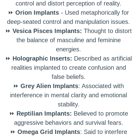
control and distort perception of reality.
⏩
Orion Implants
- Used metaphorically for
deep-seated control and manipulation issues.
⏩
Vesica Pisces Implants:
Thought to distort
the balance of masculine and feminine
energies.
⏩
Holographic Inserts:
Described as artificial
realities implanted to create confusion and
false beliefs.
⏩
Grey Alien Implants
: Associated with
interference in mental clarity and emotional
stability.
⏩
Reptilian Implants:
Believed to promote
aggressive behaviors and survival fears.
⏩
Omega Grid Implants
: Said to interfere