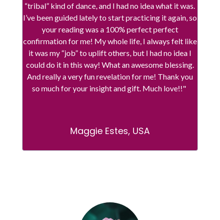
“tribal” kind of dance, and I had no idea what it was.
I’ve been guided lately to start practicing it again, so
your reading was a 100% perfect perfect
confirmation for me! My whole life, I always felt like
it was my “job” to uplift others, but I had no idea I
could do it in this way! What an awesome blessing.
And really a very fun revelation for me! Thank you
so much for your insight and gift. Much love!!"
Maggie Estes, USA