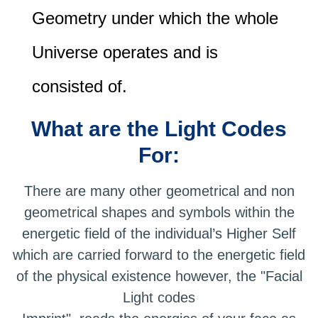
Geometry under which the whole
Universe operates and is
consisted of.
What are the Light Codes
For:
There are many other geometrical and non
geometrical shapes and symbols within the
energetic field of the individual’s Higher Self
which are carried forward to the energetic field
of the physical existence however, the "Facial
Light codes