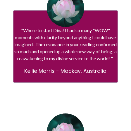
"Where to start Dina! I had so many "WOW"
moments with clarity beyond anything I could have
imagined. The resonance in your reading confirmed
so much and opened up a whole new way of being; a
reawakening to my divine service to the world! "
Kellie Morris - Mackay, Australia