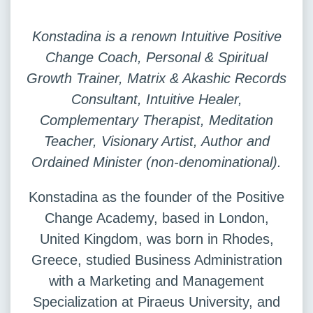
Konstadina is a renown Intuitive Positive
Change Coach, Personal & Spiritual
Growth Trainer, Matrix & Akashic Records
Consultant, Intuitive Healer,
Complementary Therapist, Meditation
Teacher, Visionary Artist, Author and
Ordained Minister (non-denominational).
Konstadina as the founder of the Positive
Change Academy, based in London,
United Kingdom, was born in Rhodes,
Greece, studied Business Administration
with a Marketing and Management
Specialization at Piraeus University, and