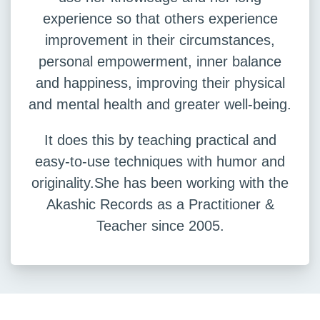
experience so that others experience
improvement in their circumstances,
personal empowerment, inner balance
and happiness, improving their physical
and mental health and greater well-being.
It does this by teaching practical and
easy-to-use techniques with humor and
originality.She has been working with the
Akashic Records as a Practitioner &
Teacher since 2005.