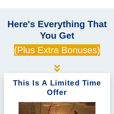
Here's Everything That
You Get
(Plus Extra Bonuses)
This Is A Limited Time
Offer