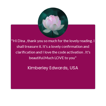
"Hi Dina , thank you so much for the lovely reading. I
shall treasure it. It's a lovely confirmation and
clarification and I love the code activation . It's
beautiful.Much LOVE to you"
Kimberley Edwards, USA