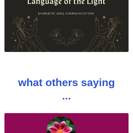
what others saying
...