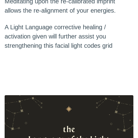
Meditating upon the re-calibrated imprint
allows the re-alignment of your energies.
A Light Language corrective healing /
activation given will further assist you
strengthening this facial light codes grid