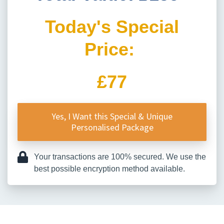
Today's Special
Price:
£77
Yes, I Want this Special & Unique
Personalised Package
Your transactions are 100% secured. We use the
best possible encryption method available.