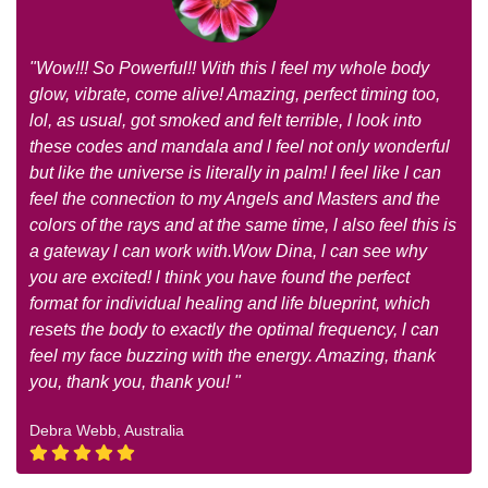
"Wow!!! So Powerful!! With this l feel my whole body
glow, vibrate, come alive! Amazing, perfect timing too,
lol, as usual, got smoked and felt terrible, l look into
these codes and mandala and l feel not only wonderful
but like the universe is literally in palm! I feel like l can
feel the connection to my Angels and Masters and the
colors of the rays and at the same time, l also feel this is
a gateway l can work with.Wow Dina, l can see why
you are excited! l think you have found the perfect
format for individual healing and life blueprint, which
resets the body to exactly the optimal frequency, l can
feel my face buzzing with the energy. Amazing, thank
you, thank you, thank you! "
Debra Webb, Australia