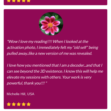
"Wow I love my reading!!!! When I looked at the
activation photo, I immediately felt my “old self” being
pulled away..like a new version of me was revealed.
I love how you mentioned that I am a decoder...and that I
can see beyond the 3D existence. I know this will help me
elevate my sessions with others. Your work is very
powerful, thank you!!! "
Michelle Hill, USA