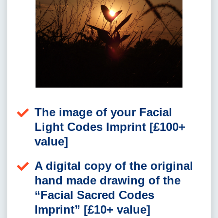
The image of your Facial
Light Codes Imprint [£100+
value]
A digital copy of the original
hand made drawing of the
“Facial Sacred Codes
Imprint” [£10+ value]