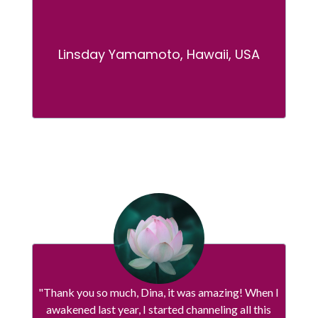
Linsday Yamamoto, Hawaii, USA
"Thank you so much, Dina, it was amazing! When I
awakened last year, I started channeling all this