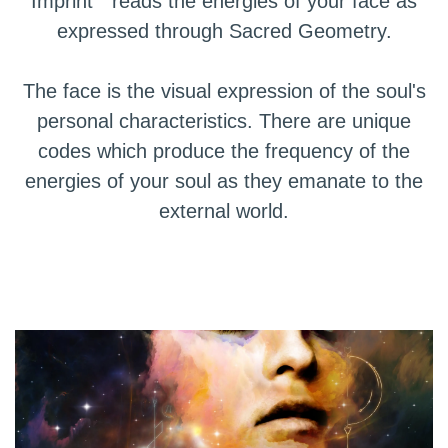
Imprint" reads the energies of your face as
expressed through Sacred Geometry.
The face is the visual expression of the soul's
personal characteristics. There are unique
codes which produce the frequency of the
energies of your soul as they emanate to the
external world.