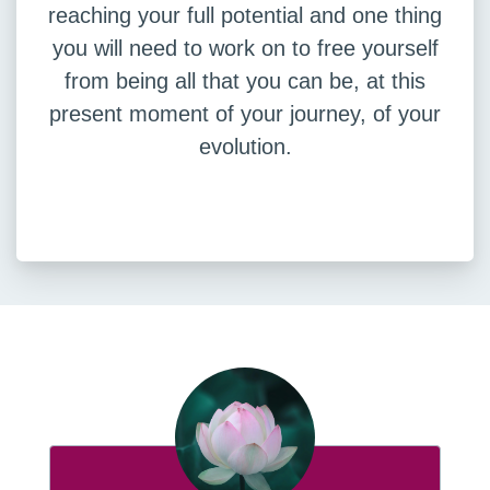
reaching your full potential and one thing
you will need to work on to free yourself
from being all that you can be, at this
present moment of your journey, of your
evolution.