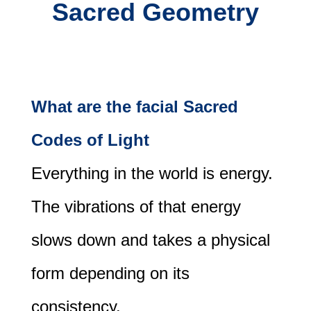
Sacred Geometry
What are the facial Sacred
Codes of Light
Everything in the world is energy.
The vibrations of that energy
slows down and takes a physical
form depending on its
consistency.