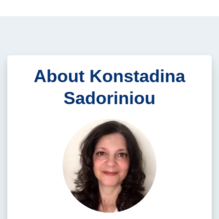
About Konstadina
Sadoriniou