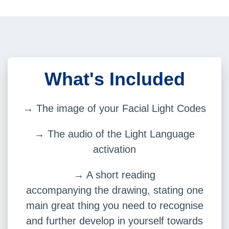
What's Included
→ The image of your Facial Light Codes
→ The audio of the Light Language
activation
→ A short reading
accompanying the drawing, stating one
main great thing you need to recognise
and further develop in yourself towards