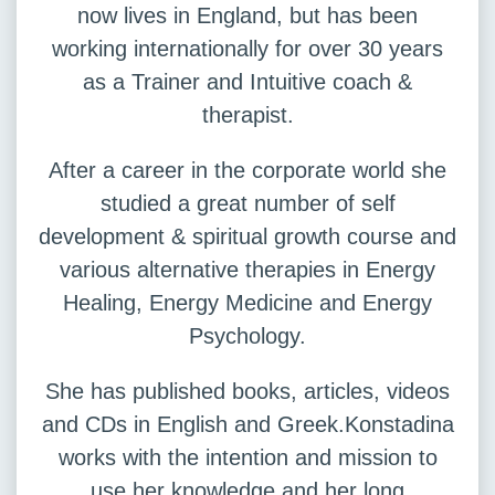
now lives in England, but has been
working internationally for over 30 years
as a Trainer and Intuitive coach &
therapist.
After a career in the corporate world she
studied a great number of self
development & spiritual growth course and
various alternative therapies in Energy
Healing, Energy Medicine and Energy
Psychology.
She has published books, articles, videos
and CDs in English and Greek.Konstadina
works with the intention and mission to
use her knowledge and her long