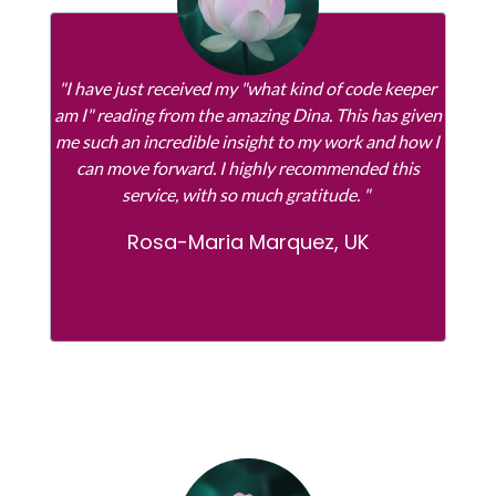
"I have just received my "what kind of code keeper
am I" reading from the amazing Dina. This has given
me such an incredible insight to my work and how I
can move forward. I highly recommended this
service, with so much gratitude. "
Rosa-Maria Marquez, UK