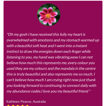
"Oh my gosh I have received this fully my heart is
overwhelmed with emotions and my stomach warmed up
with a beautiful soft heat and I went into a instant
instinct to draw the energies down each finger while
listening to you, my hand was vibrating,wow I can not
believe how much this represents me, every colour you
used they are my colours and the mandala in the centre
this is truly beautiful and also represents me so much, I
can’t believe how much I am crying right now just thank
you looking forward to continuing to connect daily with
my abundance codes.I love you my beautiful friend "
Kathleen Pearce, Australia