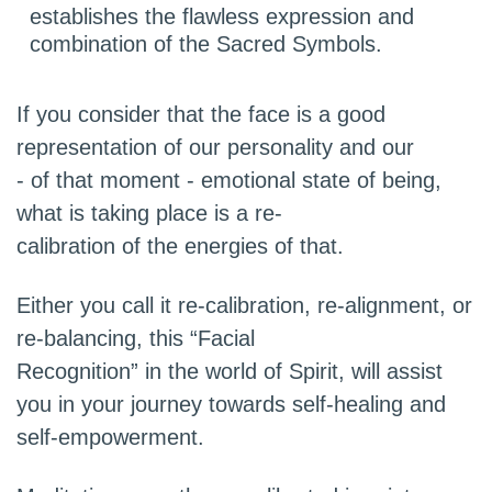
establishes the flawless expression and
combination of the Sacred Symbols.
If you consider that the face is a good
representation of our personality and our
- of that moment - emotional state of being,
what is taking place is a re-
calibration of the energies of that.
Either you call it re-calibration, re-alignment, or
re-balancing, this “Facial
Recognition” in the world of Spirit, will assist
you in your journey towards self-healing and
self-empowerment.