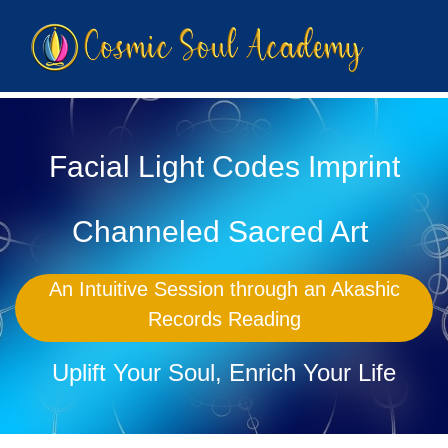
Facial Light Codes Imprint
Channeled Sacred Art
An Intuitive Session through an Akashic
Records Reading
Uplift Your Soul, Enrich Your Life