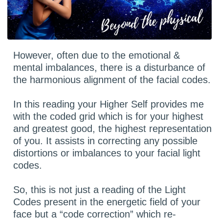
However, often due to the emotional &
mental imbalances, there is a disturbance of
the harmonious alignment of the facial codes.
In this reading your Higher Self provides me
with the coded grid which is for your highest
and greatest good, the highest representation
of you. It assists in correcting any possible
distortions or imbalances to your facial light
codes.
So, this is not just a reading of the Light
Codes present in the energetic field of your
face but a “code correction” which re-