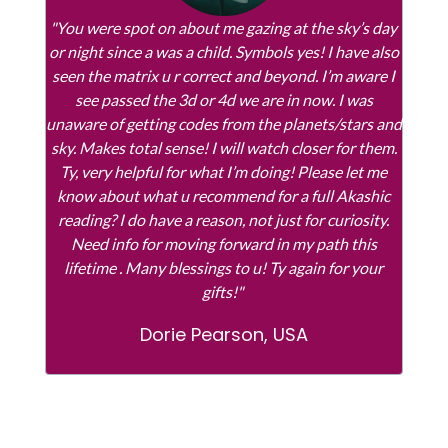
"You were spot on about me gazing at the sky’s day
or night since a was a child. Symbols yes! I have also
seen the matrix u r correct and beyond. I’m aware I
see passed the 3d or 4d we are in now. I was
unaware of getting codes from the planets/stars and
sky. Makes total sense! I will watch closer for them.
Ty, very helpful for what I’m doing! Please let me
know about what u recommend for a full Akashic
reading? I do have a reason, not just for curiosity.
Need info for moving forward in my path this
lifetime . Many blessings to u! Ty again for your
gifts!"
Dorie Pearson, USA