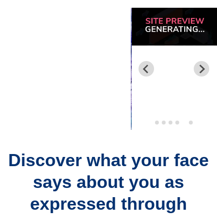
Discover what your face
says about you as
expressed through