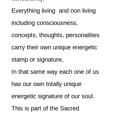
Everything living and non living
including consciousness,
concepts, thoughts, personalities
carry their own unique energetic
stamp or signature,
In that same way each one of us
has our own totally unique
energetic signature of our soul.
This is part of the Sacred