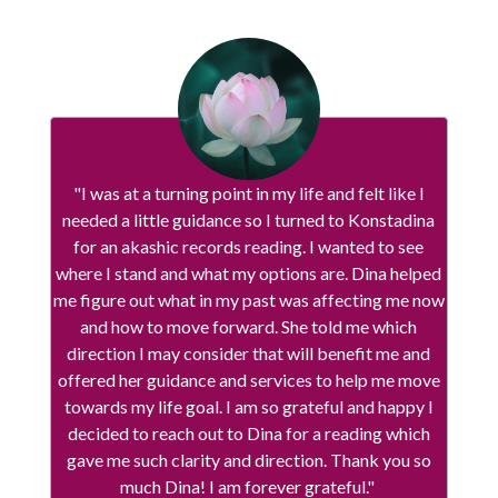
"I was at a turning point in my life and felt like I
needed a little guidance so I turned to Konstadina
for an akashic records reading. I wanted to see
where I stand and what my options are. Dina helped
me figure out what in my past was affecting me now
and how to move forward. She told me which
direction I may consider that will benefit me and
offered her guidance and services to help me move
towards my life goal. I am so grateful and happy I
decided to reach out to Dina for a reading which
gave me such clarity and direction. Thank you so
much Dina! I am forever grateful."