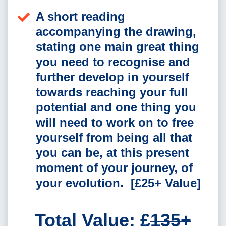
A short reading
accompanying the drawing,
stating one main great thing
you need to recognise and
further develop in yourself
towards reaching your full
potential and one thing you
will need to work on to free
yourself from being all that
you can be, at this present
moment of your journey, of
your evolution. [£25+ Value]
Total Value: £
135+