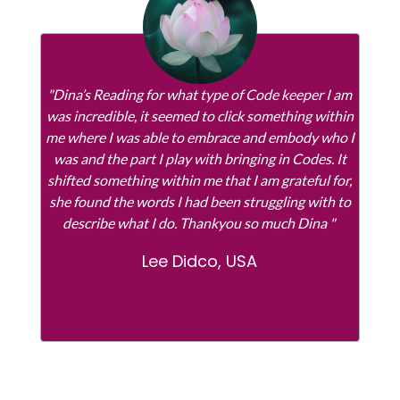
"Dina’s Reading for what type of Code keeper I am
was incredible, it seemed to click something within
me where I was able to embrace and embody who I
was and the part I play with bringing in Codes. It
shifted something within me that I am grateful for,
she found the words I had been struggling with to
describe what I do. Thankyou so much Dina "
Lee Didco, USA